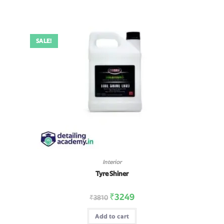
SALE!
Interior
Tyre Shiner
₹
3249
₹
3810
Add to cart