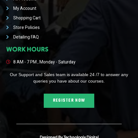
My Account
Shopping Cart
Store Policies
Detailing FAQ
WORK HOURS
8 AM - 7 PM , Monday - Saturday
Our Support and Sales team is available 24 /7 to answer any
queries you have about our courses.
REGISTER NOW
Designed By Technologix Digital