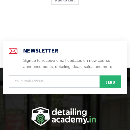
Add to cart
NEWSLETTER
Signup to receive email updates on new course
announcements, detailing ideas, sales and more.
SEND