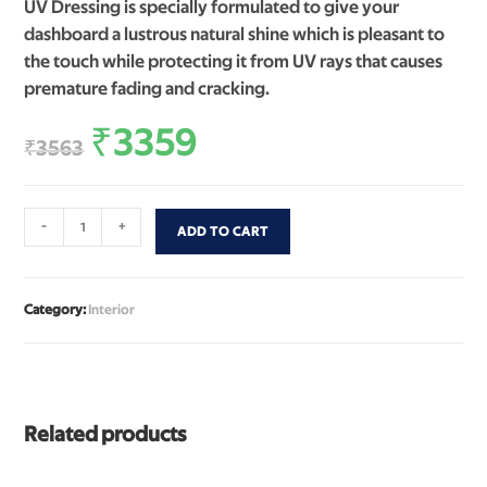
UV Dressing is specially formulated to give your
dashboard a lustrous natural shine which is pleasant to
the touch while protecting it from UV rays that causes
premature fading and cracking.
₹
3359
₹
3563
-
+
ADD TO CART
Category:
Interior
Related products