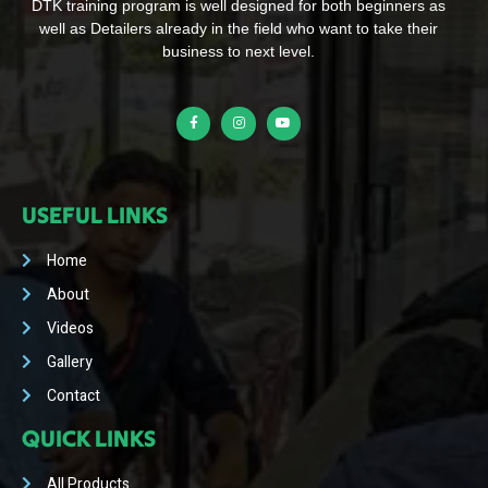
DTK training program is well designed for both beginners as
well as Detailers already in the field who want to take their
business to next level.
USEFUL LINKS
Home
About
Videos
Gallery
Contact
QUICK LINKS
All Products