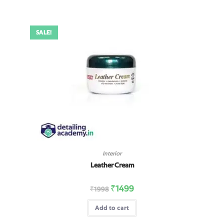
SALE!
Interior
Leather Cream
₹
1499
₹
1998
Add to cart