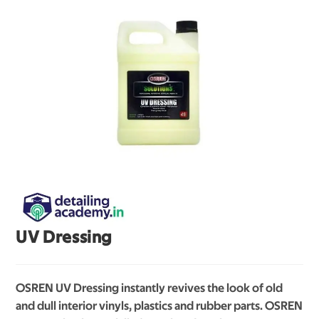
UV Dressing
OSREN UV Dressing instantly revives the look of old
and dull interior vinyls, plastics and rubber parts. OSREN