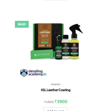
SALE!
Interior
IGL Leather Coating
₹
3900
₹
4800