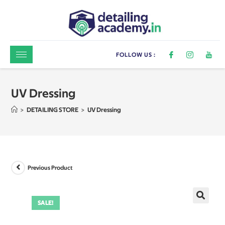
FOLLOW US :
UV Dressing
>
DETAILING STORE
>
UV Dressing
Previous Product
SALE!