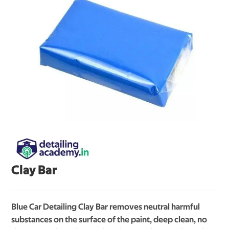
Clay Bar
Blue Car Detailing Clay Bar removes neutral harmful
substances on the surface of the paint, deep clean, no