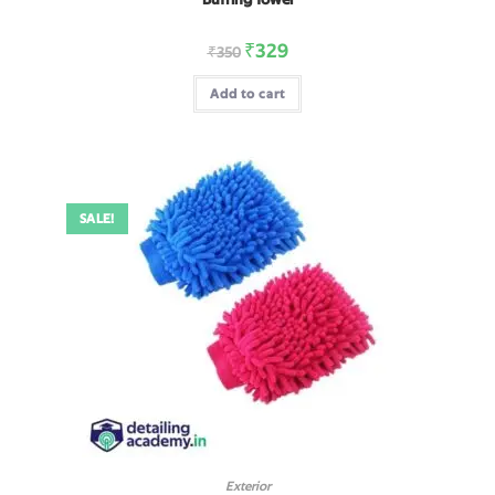
₹
329
₹
350
Add to cart
SALE!
Exterior