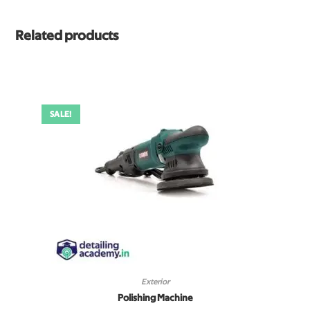
Related products
SALE!
Exterior
Polishing Machine