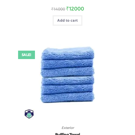
₹
12000
₹
14000
Add to cart
SALE!
Exterior
Buffing Towel