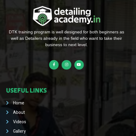
DTK training program is well designed for both beginners as
well as Detailers already in the field who want to take their
business to next level.
USEFUL LINKS
Home
About
Videos
Gallery