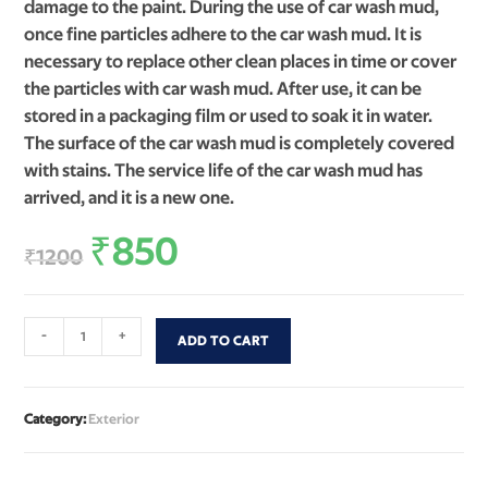
damage to the paint. During the use of car wash mud,
once fine particles adhere to the car wash mud. It is
necessary to replace other clean places in time or cover
the particles with car wash mud. After use, it can be
stored in a packaging film or used to soak it in water.
The surface of the car wash mud is completely covered
with stains. The service life of the car wash mud has
arrived, and it is a new one.
₹
850
₹
1200
-
+
ADD TO CART
Category:
Exterior