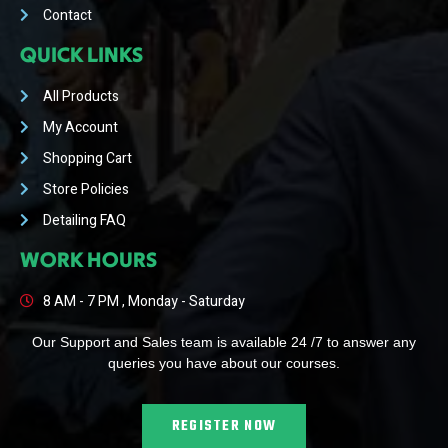
Contact
QUICK LINKS
All Products
My Account
Shopping Cart
Store Policies
Detailing FAQ
WORK HOURS
8 AM - 7 PM , Monday - Saturday
Our Support and Sales team is available 24 /7 to answer any
queries you have about our courses.
REGISTER NOW