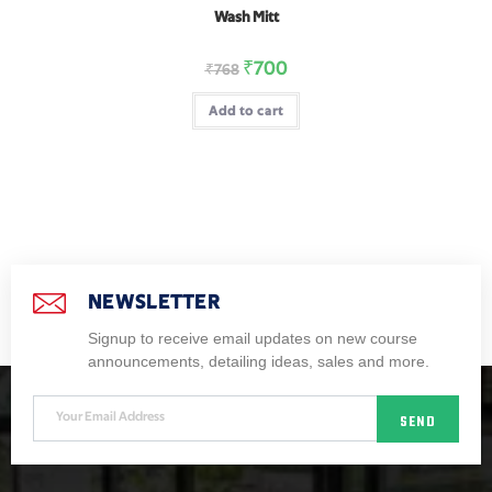
Wash Mitt
₹
700
₹
768
Add to cart
NEWSLETTER
Signup to receive email updates on new course
announcements, detailing ideas, sales and more.
SEND