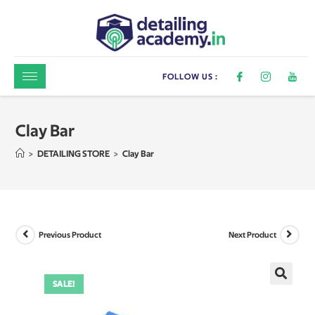
FOLLOW US :
Clay Bar
>
DETAILING STORE
>
Clay Bar
Previous Product
Next Product
SALE!