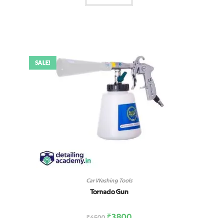
SALE!
Car Washing Tools
Tornado Gun
₹
3800
₹
4500