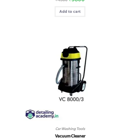
Add to cart
Car Washing Tools
Vacuum Cleaner