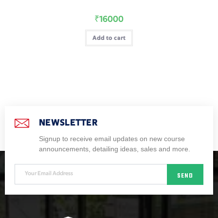
₹
16000
Add to cart
NEWSLETTER
Signup to receive email updates on new course
announcements, detailing ideas, sales and more.
SEND