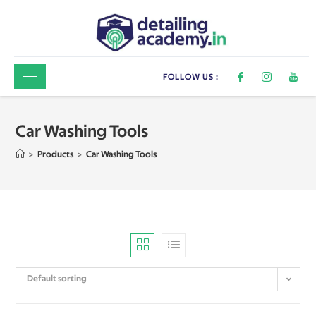
FOLLOW US :
Car Washing Tools
>
Products
>
Car Washing Tools
Default sorting