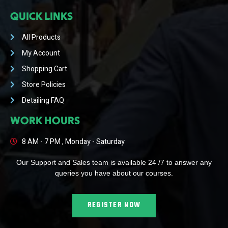
QUICK LINKS
All Products
My Account
Shopping Cart
Store Policies
Detailing FAQ
WORK HOURS
8 AM - 7 PM , Monday - Saturday
Our Support and Sales team is available 24 /7 to answer any
queries you have about our courses.
REGISTER NOW