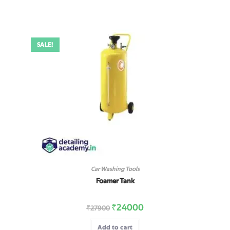
SALE!
Car Washing Tools
Foamer Tank
₹
24000
₹
27900
Add to cart