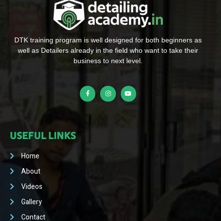
DTK training program is well designed for both beginners as
well as Detailers already in the field who want to take their
business to next level.
USEFUL LINKS
Home
About
Videos
Gallery
Contact