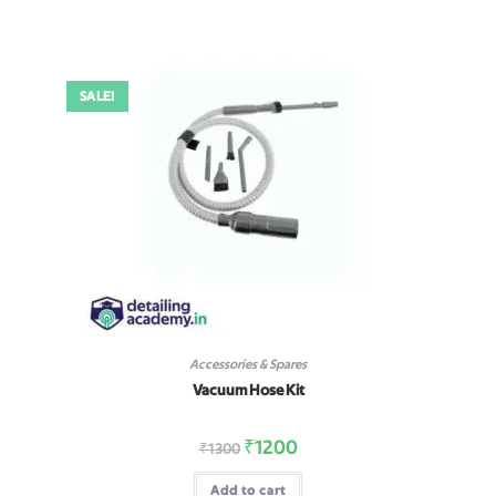
SALE!
Accessories & Spares
Vacuum Hose Kit
₹
1200
₹
1300
Add to cart