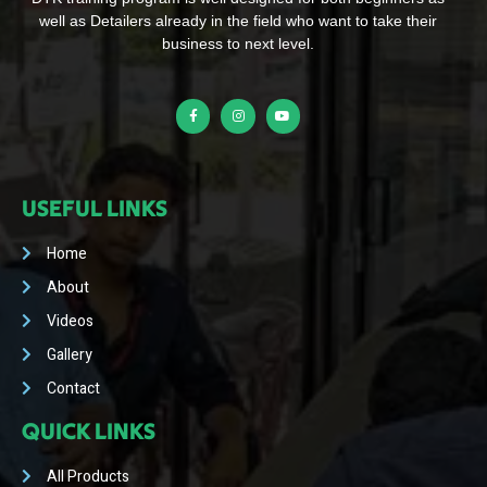
well as Detailers already in the field who want to take their
business to next level.
USEFUL LINKS
Home
About
Videos
Gallery
Contact
QUICK LINKS
All Products