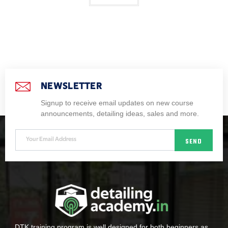
NEWSLETTER
Signup to receive email updates on new course
announcements, detailing ideas, sales and more.
SEND
DTK training program is well designed for both beginners as