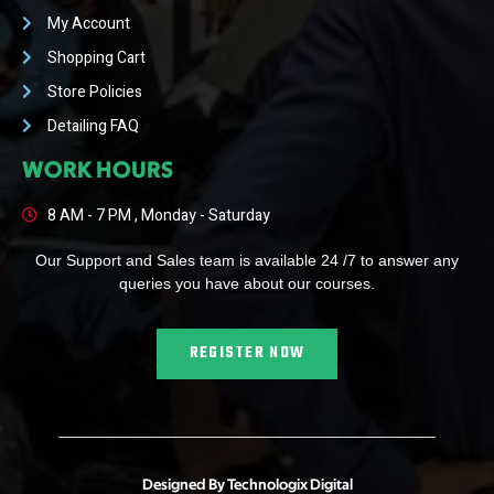
My Account
Shopping Cart
Store Policies
Detailing FAQ
WORK HOURS
8 AM - 7 PM , Monday - Saturday
Our Support and Sales team is available 24 /7 to answer any
queries you have about our courses.
REGISTER NOW
Designed By Technologix Digital