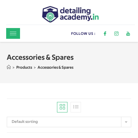
FOLLOW US :
Accessories & Spares
>
Products
>
Accessories & Spares
Default sorting