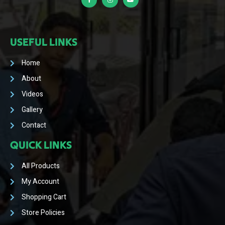
USEFUL LINKS
Home
About
Videos
Gallery
Contact
QUICK LINKS
All Products
My Account
Shopping Cart
Store Policies