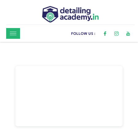
FOLLOW US :