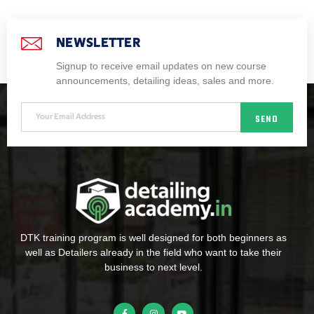
NEWSLETTER
Signup to receive email updates on new course
announcements, detailing ideas, sales and more.
SEND
DTK training program is well designed for both beginners as
well as Detailers already in the field who want to take their
business to next level.